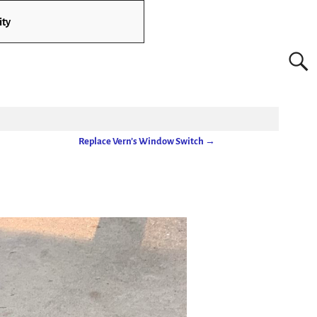
ity
Replace Vern’s Window Switch
→