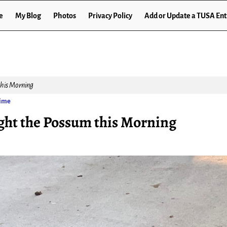
e
My Blog
Photos
Privacy Policy
Add or Update a TUSA Ent
his Morning
Time
ght the Possum this Morning