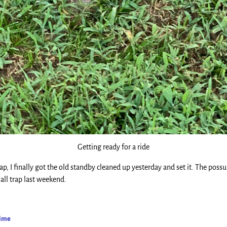
Getting ready for a ride
rap, I finally got the old standby cleaned up yesterday and set it. The pos
all trap last weekend.
Time