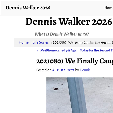
Dennis Walker 2026
Hom
Dennis Walker 2026
What is Dennis Walker up to?
Home
→
Life Sories
→
20210801 We Finally Caught the Possum t
←
My iPhone called 911 Again Today for the Second 
Post navigation
20210801 We Finally Cau
Posted on
August 1, 2021
by
Dennis