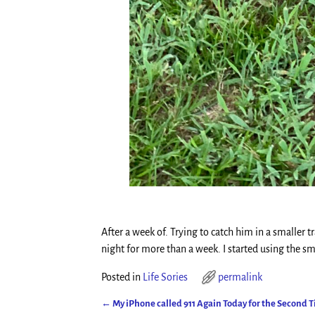
After a week of. Trying to catch him in a smaller t
night for more than a week. I started using the sm
Posted in
Life Sories
permalink
←
My iPhone called 911 Again Today for the Second 