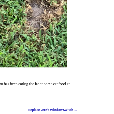
sum has been eating the front porch cat food at
Replace Vern’s Window Switch
→