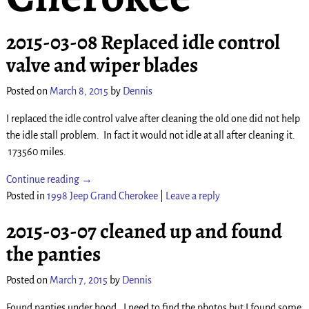
2015-03-08 Replaced idle control
valve and wiper blades
Posted on
March 8, 2015
by
Dennis
I replaced the idle control valve after cleaning the old one did not help
the idle stall problem. In fact it would not idle at all after cleaning it.
173560 miles.
Continue reading →
Posted in
1998 Jeep Grand Cherokee
|
Leave a reply
2015-03-07 cleaned up and found
the panties
Posted on
March 7, 2015
by
Dennis
Found panties under hood. I need to find the photos but I found some