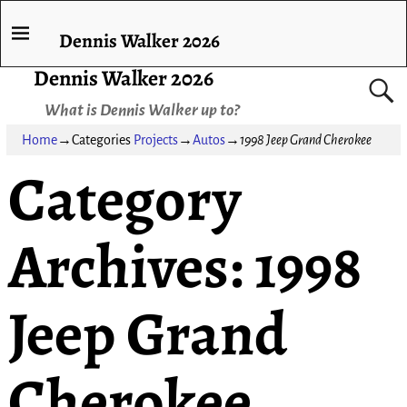
Dennis Walker 2026
Dennis Walker 2026
What is Dennis Walker up to?
Home
→Categories
Projects
→
Autos
→
1998 Jeep Grand Cherokee
Category
Archives:
1998
Jeep Grand
Cherokee