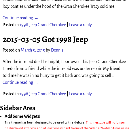
lacy panties under the hood of the Gran Cherokee Tracy sold me.
Continue reading →
Posted in
1998 Jeep Grand Cherokee
|
Leave a reply
2015-03-05 Got 1998 Jeep
Posted on
March 5, 2015
by
Dennis
After the intrepid died last night, I borrowed this Jeep Grand Cherokee
Laredo from a friend while the intrepid was under repair. My friend
told me he was in no hurry to get it back and was going to sell
…
Continue reading →
Posted in
1998 Jeep Grand Cherokee
|
Leave a reply
Sidebar Area
Add Some Widgets!
This theme has been designed to be used with sidebars.
This message will no longer
be displayed after you add at least one widget to one of the Sidebar Widget Areas using