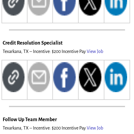
Credit Resolution Specialist
Texarkana, TX – Incentive: $200 Incentive Pay
View Job
Follow Up Team Member
Texarkana, TX – Incentive: $200 Incentive Pay
View Job