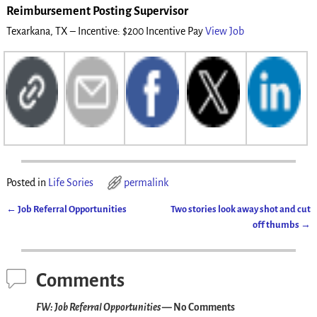
Reimbursement Posting Supervisor
Texarkana, TX – Incentive: $200 Incentive Pay
View Job
Posted in
Life Sories
permalink
←
Job Referral Opportunities
Two stories look away shot and cut
Post navigation
off thumbs
→
Comments
FW: Job Referral Opportunities
— No Comments