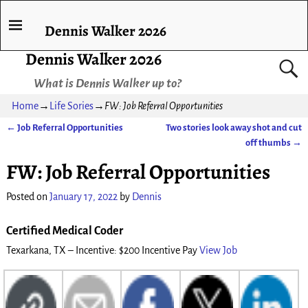
Dennis Walker 2026
Dennis Walker 2026
What is Dennis Walker up to?
Home
→
Life Sories
→
FW: Job Referral Opportunities
←
Job Referral Opportunities
Two stories look away shot and cut
Post navigation
off thumbs
→
FW: Job Referral Opportunities
Posted on
January 17, 2022
by
Dennis
Certified Medical Coder
Texarkana, TX – Incentive: $200 Incentive Pay
View Job