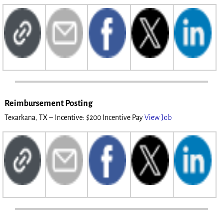
Reimbursement Posting
Texarkana, TX – Incentive: $200 Incentive Pay
View Job