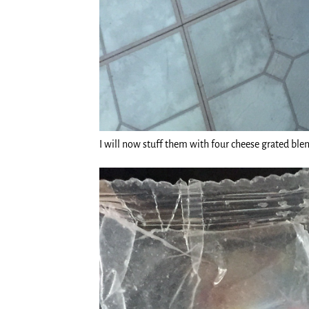
I will now stuff them with four cheese grated ble