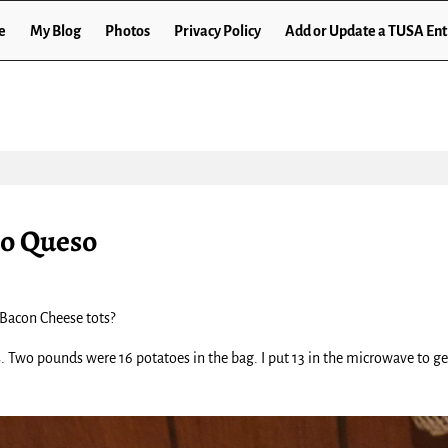
e
My Blog
Photos
Privacy Policy
Add or Update a TUSA Ent
ro Queso
 Bacon Cheese tots?
. Two pounds were 16 potatoes in the bag. I put 13 in the microwave to ge