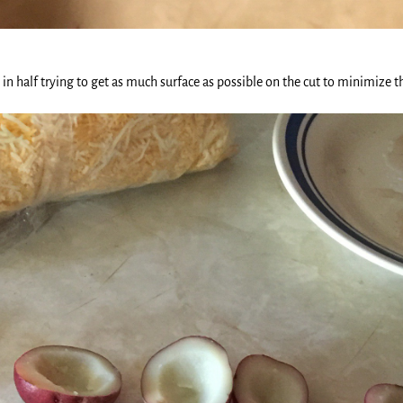
e in half trying to get as much surface as possible on the cut to minimize