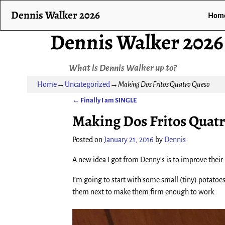
Dennis Walker 2026
Hom
Dennis Walker 2026
What is Dennis Walker up to?
Home
→
Uncategorized
→
Making Dos Fritos Quatro Queso
←
Finally I am SINGLE
Post navigation
Making Dos Fritos Quat
Posted on
January 21, 2016
by
Dennis
A new idea I got from Denny’s is to improve their
I’m going to start with some small (tiny) potatoes
them next to make them firm enough to work.