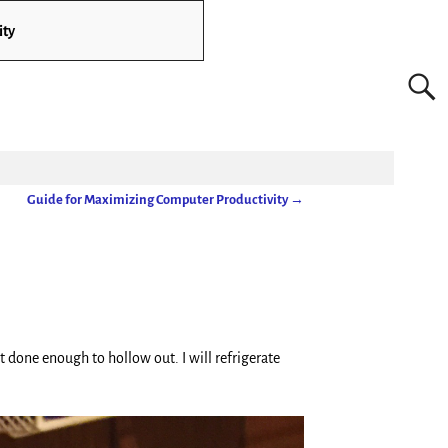
ity
Guide for Maximizing Computer Productivity
→
t done enough to hollow out. I will refrigerate