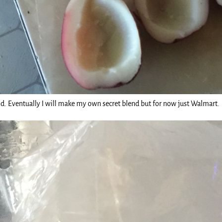
nd. Eventually I will make my own secret blend but for now just Walmart.