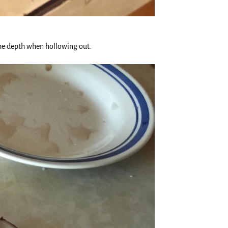
 the depth when hollowing out.