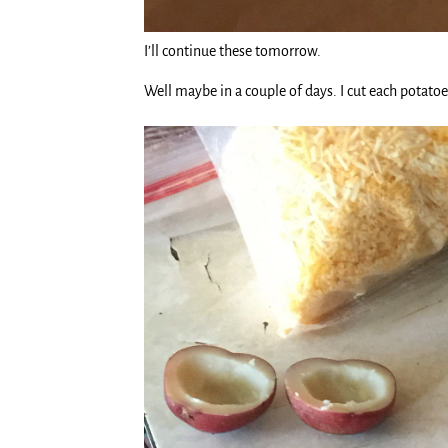
I’ll continue these tomorrow.
Well maybe in a couple of days. I cut each potato