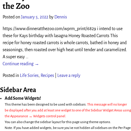
the Zoo
Posted on
January 5, 2022
by
Dennis
https://www.dinneratthezoo.com/wprm_print/6829 i intend to use
these for Kays birthday with lasagna Honey Roasted Carrots This
recipe for honey roasted carrots is whole carrots, bathed in honey and
seasonings, then roasted over high heat until tender and caramelized.
A super easy
…
Continue reading →
Posted in
Life Sories
,
Recipes
|
Leave a reply
Sidebar Area
Add Some Widgets!
This theme has been designed to be used with sidebars.
This message will no longer
be displayed after you add at least one widget to one of the Sidebar Widget Areas using
the Appearance → Widgets control panel.
You can also change the sidebar layout for this page using theme options.
Note: If you have added widgets, be sure you've not hidden all sidebars on the Per Page