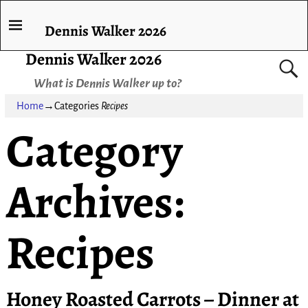
Dennis Walker 2026
Dennis Walker 2026
What is Dennis Walker up to?
Home
→Categories
Recipes
Category
Archives:
Recipes
Honey Roasted Carrots – Dinner at