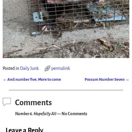
Posted in
Daily Junk
permalink
←
And number five. More to come
Possum Number Seven
→
Post navigation
Comments
Number 6. Hopefully All
— No Comments
Leave a Reply