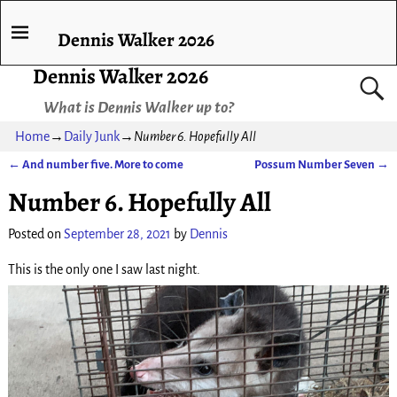
Dennis Walker 2026
Dennis Walker 2026
What is Dennis Walker up to?
Home
→
Daily Junk
→
Number 6. Hopefully All
←
And number five. More to come
Possum Number Seven
→
Post navigation
Number 6. Hopefully All
Posted on
September 28, 2021
by
Dennis
This is the only one I saw last night.