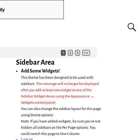
ity
1
2
3
>>
Sidebar Area
Add Some Widgets!
This theme has been designed to be used with
sidebars.
This message will no longer be displayed
after you add at least one widget to one of the
Sidebar Widget Areas using the Appearance →
Widgets control panel.
You can also change the sidebar layout for this page
using theme options.
Note: If you have added widgets, be sure you've not
hidden all sidebars on the Per Page options. You
could switch this page to One Column.
Log in