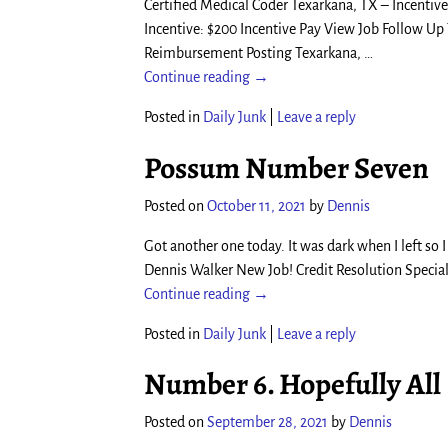
Certified Medical Coder Texarkana, TX – Incentive
Incentive: $200 Incentive Pay View Job Follow U
Reimbursement Posting Texarkana,
…
Continue reading →
Posted in
Daily Junk
|
Leave a reply
Possum Number Seven
Posted on
October 11, 2021
by
Dennis
Got another one today. It was dark when I left so I
Dennis Walker New Job! Credit Resolution Special
Continue reading →
Posted in
Daily Junk
|
Leave a reply
Number 6. Hopefully All
Posted on
September 28, 2021
by
Dennis