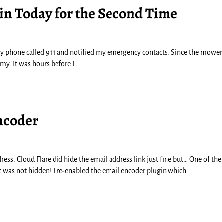
ain Today for the Second Time
y phone called 911 and notified my emergency contacts. Since the mowe
Amy. It was hours before I
…
ncoder
ress. Cloud Flare did hide the email address link just fine but… One of the 
 It was not hidden! I re-enabled the email encoder plugin which
…