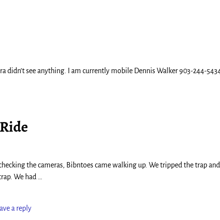
a didn’t see anything. I am currently mobile Dennis Walker 903-244-543
 Ride
s checking the cameras, Bibntoes came walking up. We tripped the trap and
 trap. We had
…
ave a reply