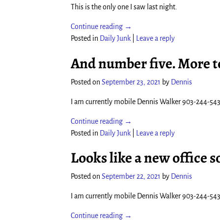
This is the only one I saw last night.
Continue reading →
Posted in
Daily Junk
|
Leave a reply
And number five. More 
Posted on
September 23, 2021
by
Dennis
I am currently mobile Dennis Walker 903-244-54
Continue reading →
Posted in
Daily Junk
|
Leave a reply
Looks like a new office s
Posted on
September 22, 2021
by
Dennis
I am currently mobile Dennis Walker 903-244-54
Continue reading →