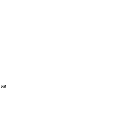
4
 put