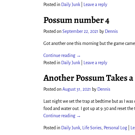
Posted in
Daily Junk
|
Leave a reply
Possum number 4
Posted on
September 22, 2021
by
Dennis
Got another one this morning but the game camer
Continue reading →
Posted in
Daily Junk
|
Leave a reply
Another Possum Takes a
Posted on
August 31, 2021
by
Dennis
Last night we set the trap at bedtime but as I wa
food and water out. I got up at 9:30 and reset the
Continue reading →
Posted in
Daily Junk
,
Life Sories
,
Personal Log
|
Le