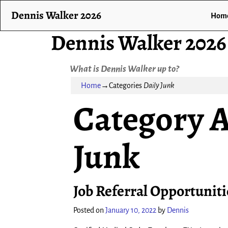
Dennis Walker 2026
Hom
Dennis Walker 2026
What is Dennis Walker up to?
Home
→Categories
Daily Junk
Category A
Junk
Job Referral Opportuniti
Posted on
January 10, 2022
by
Dennis