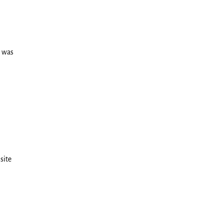
r was
site