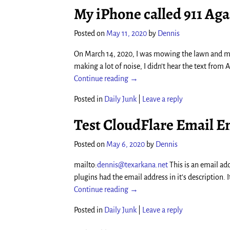
My iPhone called 911 Ag
Posted on
May 11, 2020
by
Dennis
On March 14, 2020, I was mowing the lawn and m
making a lot of noise, I didn’t hear the text from 
Continue reading →
Posted in
Daily Junk
|
Leave a reply
Test CloudFlare Email E
Posted on
May 6, 2020
by
Dennis
mailto:
dennis@texarkana.net
This is an email add
plugins had the email address in it’s description.
Continue reading →
Posted in
Daily Junk
|
Leave a reply