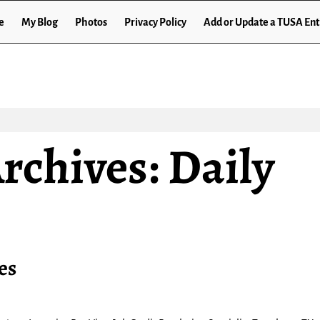
e
My Blog
Photos
Privacy Policy
Add or Update a TUSA Ent
rchives:
Daily
es