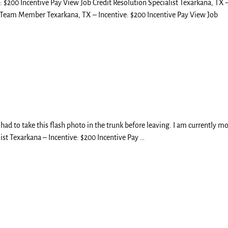
: $200 Incentive Pay View Job Credit Resolution Specialist Texarkana, TX 
p Team Member Texarkana, TX – Incentive: $200 Incentive Pay View Job
 had to take this flash photo in the trunk before leaving. I am currently m
ist Texarkana – Incentive: $200 Incentive Pay
…