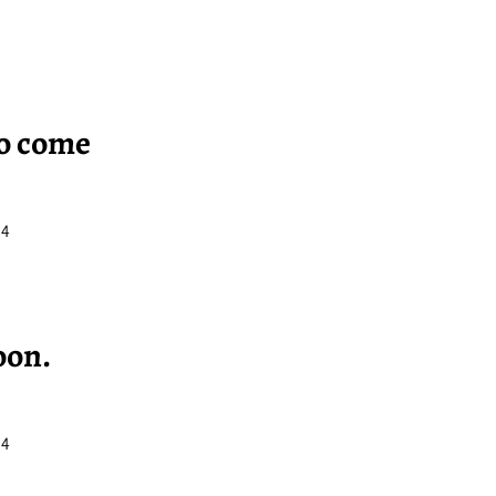
to come
34
oon.
34