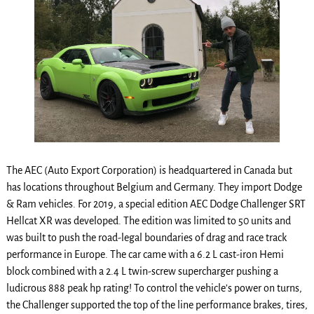
The AEC (Auto Export Corporation) is headquartered in Canada but
has locations throughout Belgium and Germany. They import Dodge
& Ram vehicles. For 2019, a special edition AEC Dodge Challenger SRT
Hellcat XR was developed. The edition was limited to 50 units and
was built to push the road-legal boundaries of drag and race track
performance in Europe. The car came with a 6.2 L cast-iron Hemi
block combined with a 2.4 L twin-screw supercharger pushing a
ludicrous 888 peak hp rating! To control the vehicle’s power on turns,
the Challenger supported the top of the line performance brakes, tires,