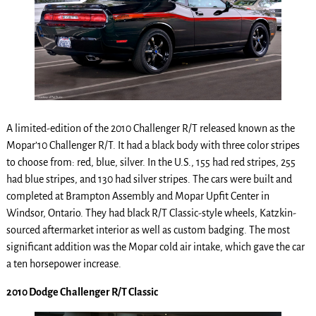
A limited-edition of the 2010 Challenger R/T released known as the
Mopar’10 Challenger R/T. It had a black body with three color stripes
to choose from: red, blue, silver. In the U.S., 155 had red stripes, 255
had blue stripes, and 130 had silver stripes. The cars were built and
completed at Brampton Assembly and Mopar Upfit Center in
Windsor, Ontario. They had black R/T Classic-style wheels, Katzkin-
sourced aftermarket interior as well as custom badging. The most
significant addition was the Mopar cold air intake, which gave the car
a ten horsepower increase.
2010 Dodge Challenger R/T Classic