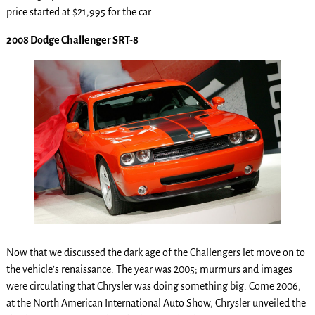
price started at $21,995 for the car.
2008 Dodge Challenger SRT-8
Now that we discussed the dark age of the Challengers let move on to
the vehicle’s renaissance. The year was 2005; murmurs and images
were circulating that Chrysler was doing something big. Come 2006,
at the North American International Auto Show, Chrysler unveiled the