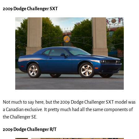
2009 Dodge Challenger SXT
Not much to say here, but the 2009 Dodge Challenger SXT model was
a Canadian exclusive. It pretty much had all the same components of
the Challenger SE.
2009 Dodge Challenger R/T