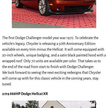
The first Dodge Challenger model year was 1970. To celebrate the
vehicle’s legacy, Chrysler is releasing a 50th Anniversary Edition
available on every trim minus the Hellcat. It will come equipped with
20-inch wheels, unique badging, and a satin black painted hood with a
wrapped roof. Only 70 units are available per color. That takes us to
the end of the road from start to finish with Dodge Challenger.
We look forward to seeing the next exciting redesigns that Chrysler
will come up with for this classic vehicle in the coming years; stay
tuned.
2019 888HP Dodge Hellcat XR