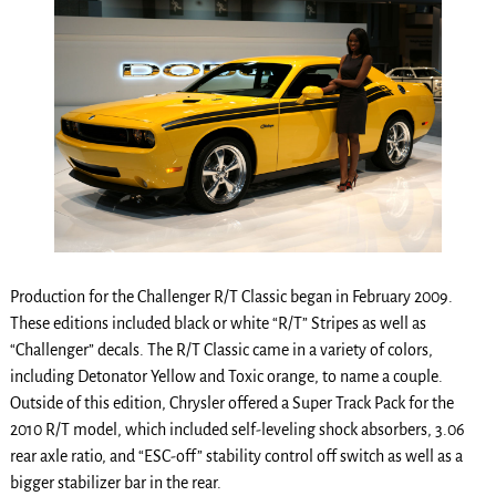
Production for the Challenger R/T Classic began in February 2009.
These editions included black or white “R/T” Stripes as well as
“Challenger” decals. The R/T Classic came in a variety of colors,
including Detonator Yellow and Toxic orange, to name a couple.
Outside of this edition, Chrysler offered a Super Track Pack for the
2010 R/T model, which included self-leveling shock absorbers, 3.06
rear axle ratio, and “ESC-off” stability control off switch as well as a
bigger stabilizer bar in the rear.