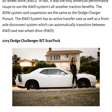
all-wheel-drive (AWD). In fact, it was the only American performance
coupe to use the AWD system’s all-weather traction benefits. The
ADW system and suspension are the same as the Dodge Charger
Pursuit. The AWD System has an active transfer case as well as a front-
axle disconnect system which can automatically transition between
AWD and rear-wheel drive (RWD).
2015 Dodge Challenger R/T Scat Pack