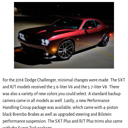
For the 2018 Dodge Challenger, minimal changes were made. The SXT
and R/T models received the 3.6-liter V6 and the 5.7-liter V8. There
was also a variety of new colors you could select. A standard backup
camera came in all models as well. Lastly, a new Performance
Handling Group package was available, which came with 4-piston
black Brembo Brakes as well as upgraded steering and Bilstein
performance suspension. The SXT Plus and R/T Plus trims also came