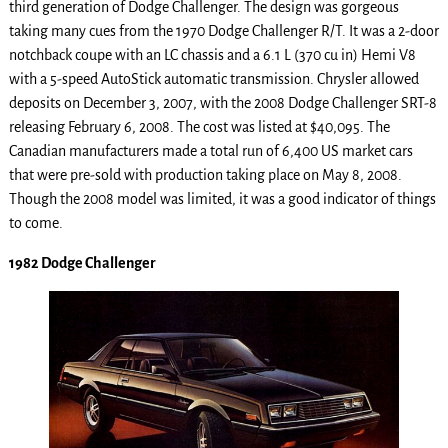
third generation of Dodge Challenger. The design was gorgeous
taking many cues from the 1970 Dodge Challenger R/T. It was a 2-door
notchback coupe with an LC chassis and a 6.1 L (370 cu in) Hemi V8
with a 5-speed AutoStick automatic transmission. Chrysler allowed
deposits on December 3, 2007, with the 2008 Dodge Challenger SRT-8
releasing February 6, 2008. The cost was listed at $40,095. The
Canadian manufacturers made a total run of 6,400 US market cars
that were pre-sold with production taking place on May 8, 2008.
Though the 2008 model was limited, it was a good indicator of things
to come.
1982 Dodge Challenger