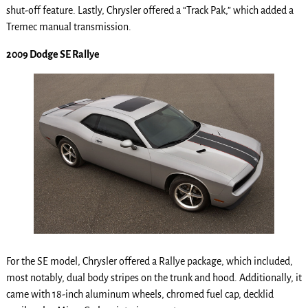
shut-off feature. Lastly, Chrysler offered a “Track Pak,” which added a
Tremec manual transmission.
2009 Dodge SE Rallye
For the SE model, Chrysler offered a Rallye package, which included,
most notably, dual body stripes on the trunk and hood. Additionally, it
came with 18-inch aluminum wheels, chromed fuel cap, decklid