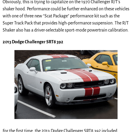
Obviously, this is trying to capitalize on the 1970 Challenger R/T’s
shaker hood. Performance could be further enhanced on these vehicles
with one of three new “Scat Package” performance kit such as the
Super Track Pack that provides high-performance suspension. The R/T
Shaker also has a driver-selectable sport-mode powertrain calibration.
2013 Dodge Challenger SRT8 392
For the first time, the 2013 Dodge Challenger SRT8 392 included