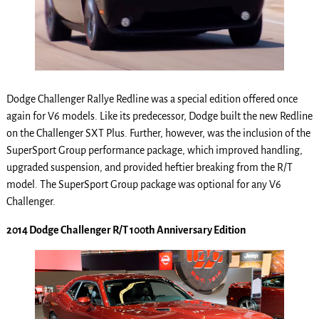
Dodge Challenger Rallye Redline was a special edition offered once
again for V6 models. Like its predecessor, Dodge built the new Redline
on the Challenger SXT Plus. Further, however, was the inclusion of the
SuperSport Group performance package, which improved handling,
upgraded suspension, and provided heftier breaking from the R/T
model. The SuperSport Group package was optional for any V6
Challenger.
2014 Dodge Challenger R/T 100th Anniversary Edition