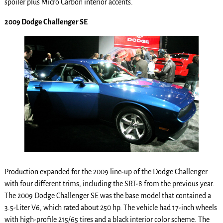
spoiler plus Micro Carbon interior accents.
2009 Dodge Challenger SE
Production expanded for the 2009 line-up of the Dodge Challenger
with four different trims, including the SRT-8 from the previous year.
The 2009 Dodge Challenger SE was the base model that contained a
3.5-Liter V6, which rated about 250 hp. The vehicle had 17-inch wheels
with high-profile 215/65 tires and a black interior color scheme. The