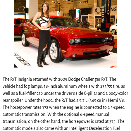
The R/T insignia returned with 2009 Dodge Challenger R/T. The
vehicle had fog lamps, 18-inch aluminum wheels with 235/55 tire, as
well as a fuel-filler cap under the driver’s side C-pillar and a body-color
rear spoiler. Under the hood, the R/T had a 5.7 L (345 cu in) Hemi V8.
The horsepower rates 372 when the engine is connected to a 5-speed
automatic transmission. With the optional 6-speed manual
transmission, on the other hand, the horsepower is rated at 375. The
automatic models also came with an Intelligent Deceleration Fuel