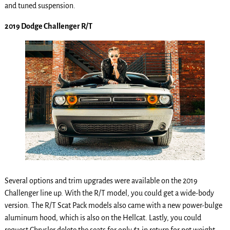
and tuned suspension.
2019 Dodge Challenger R/T
Several options and trim upgrades were available on the 2019
Challenger line up. With the R/T model, you could get a wide-body
version. The R/T Scat Pack models also came with a new power-bulge
aluminum hood, which is also on the Hellcat. Lastly, you could