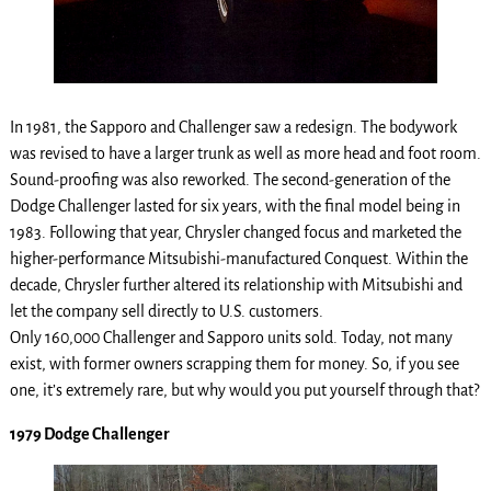
In 1981, the Sapporo and Challenger saw a redesign. The bodywork
was revised to have a larger trunk as well as more head and foot room.
Sound-proofing was also reworked. The second-generation of the
Dodge Challenger lasted for six years, with the final model being in
1983. Following that year, Chrysler changed focus and marketed the
higher-performance Mitsubishi-manufactured Conquest. Within the
decade, Chrysler further altered its relationship with Mitsubishi and
let the company sell directly to U.S. customers.
Only 160,000 Challenger and Sapporo units sold. Today, not many
exist, with former owners scrapping them for money. So, if you see
one, it’s extremely rare, but why would you put yourself through that?
1979 Dodge Challenger