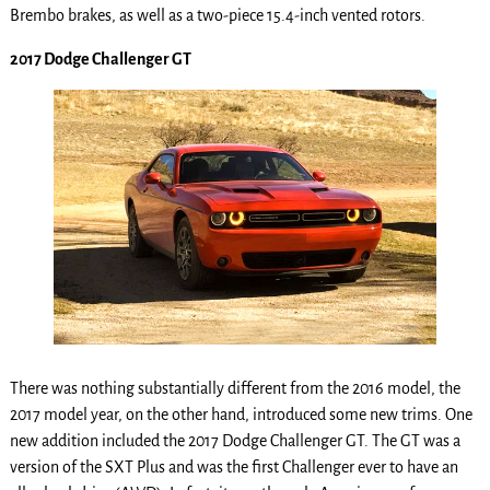
Brembo brakes, as well as a two-piece 15.4-inch vented rotors.
2017 Dodge Challenger GT
There was nothing substantially different from the 2016 model, the
2017 model year, on the other hand, introduced some new trims. One
new addition included the 2017 Dodge Challenger GT. The GT was a
version of the SXT Plus and was the first Challenger ever to have an