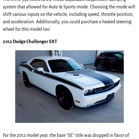
system that allowed for Auto & Sports mode. Choosing the mode will
shift various inputs on the vehicle, including speed, throttle position,
and acceleration. Additionally, you could purchase a heated steering
wheel for this model too.
2012 Dodge Challenger SXT
For the 2012 model year, the base “SE” title was dropped in favor of