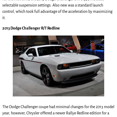
selectable suspension settings. Also new was a standard launch
control, which took full advantage of the acceleration by maximizing
it.
2013 Dodge Challenger R/T Redline
The Dodge Challenger coupe had minimal changes for the 2013 model
year; however, Chrysler offered a newer Rallye Redline edition for a