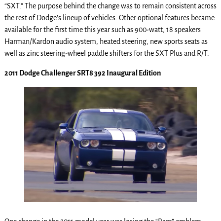
“SXT.” The purpose behind the change was to remain consistent across
the rest of Dodge’s lineup of vehicles. Other optional features became
available for the first time this year such as 900-watt, 18 speakers
Harman/Kardon audio system, heated steering, new sports seats as
well as zinc steering-wheel paddle shifters for the SXT Plus and R/T.
2011 Dodge Challenger SRT8 392 Inaugural Edition