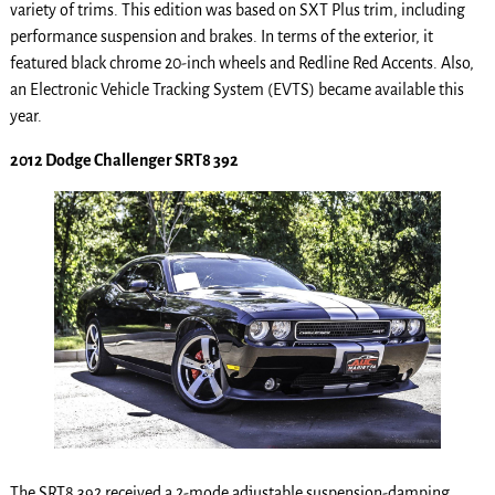
variety of trims. This edition was based on SXT Plus trim, including
performance suspension and brakes. In terms of the exterior, it
featured black chrome 20-inch wheels and Redline Red Accents. Also,
an Electronic Vehicle Tracking System (EVTS) became available this
year.
2012 Dodge Challenger SRT8 392
The SRT8 392 received a 2-mode adjustable suspension-damping