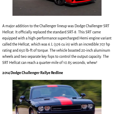
A major addition to the Challenger lineup was Dodge Challenger SRT
Hellcat. It officially replaced the standard SRT-8. This SRT came
equipped with a high-performance supercharged Hemi engine variant
called the Hellcat, which was 6.L (376 cu in) with an incredible 707 hp
rating and 650 lb-ft of torque. The vehicle boasted 20-inch aluminum
wheels and two separate key fops to control the output capacity. The
SRT Hellcat can reach a quarter-mile of 10.85 seconds; whew!
2014 Dodge Challenger Rallye Redline