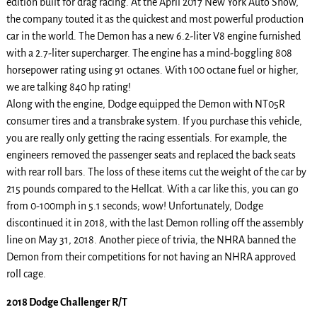
edition built for drag racing. At the April 2017 New York Auto Show,
the company touted it as the quickest and most powerful production
car in the world. The Demon has a new 6.2-liter V8 engine furnished
with a 2.7-liter supercharger. The engine has a mind-boggling 808
horsepower rating using 91 octanes. With 100 octane fuel or higher,
we are talking 840 hp rating!
Along with the engine, Dodge equipped the Demon with NT05R
consumer tires and a transbrake system. If you purchase this vehicle,
you are really only getting the racing essentials. For example, the
engineers removed the passenger seats and replaced the back seats
with rear roll bars. The loss of these items cut the weight of the car by
215 pounds compared to the Hellcat. With a car like this, you can go
from 0-100mph in 5.1 seconds; wow! Unfortunately, Dodge
discontinued it in 2018, with the last Demon rolling off the assembly
line on May 31, 2018. Another piece of trivia, the NHRA banned the
Demon from their competitions for not having an NHRA approved
roll cage.
2018 Dodge Challenger R/T