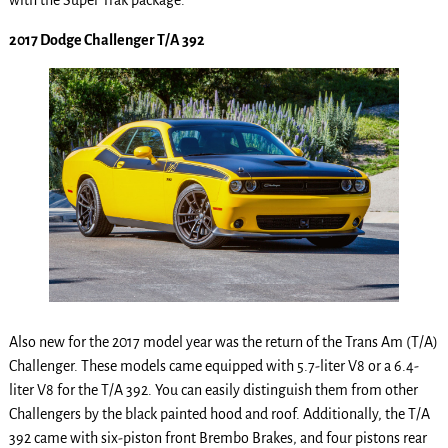
with the Super Trak package.
2017 Dodge Challenger T/A 392
Also new for the 2017 model year was the return of the Trans Am (T/A)
Challenger. These models came equipped with 5.7-liter V8 or a 6.4-
liter V8 for the T/A 392. You can easily distinguish them from other
Challengers by the black painted hood and roof. Additionally, the T/A
392 came with six-piston front Brembo Brakes, and four pistons rear