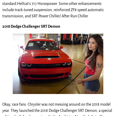
standard Hellcat’s 717 Horsepower. Some other enhancements
include track-tuned suspension, reinforced ZF8 speed automatic
transmission, and SRT Power Chiller/ After Run Chiller.
2018 Dodge Challenger SRT Demon
Okay, race fans. Chrysler was not messing around on the 2018 model
year. They launched the 2018 Dodge Challenger SRT Demon, a special