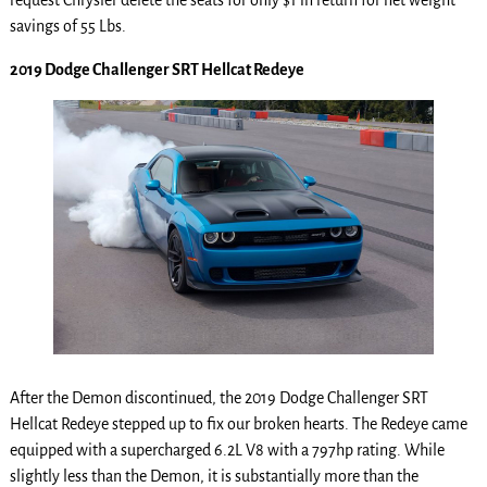
request Chrysler delete the seats for only $1 in return for net weight
savings of 55 Lbs.
2019 Dodge Challenger SRT Hellcat Redeye
After the Demon discontinued, the 2019 Dodge Challenger SRT
Hellcat Redeye stepped up to fix our broken hearts. The Redeye came
equipped with a supercharged 6.2L V8 with a 797hp rating. While
slightly less than the Demon, it is substantially more than the