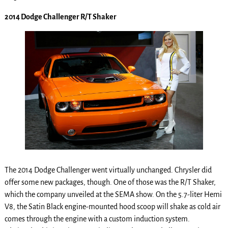
2014 Dodge Challenger R/T Shaker
The 2014 Dodge Challenger went virtually unchanged. Chrysler did
offer some new packages, though. One of those was the R/T Shaker,
which the company unveiled at the SEMA show. On the 5.7-liter Hemi
V8, the Satin Black engine-mounted hood scoop will shake as cold air
comes through the engine with a custom induction system.