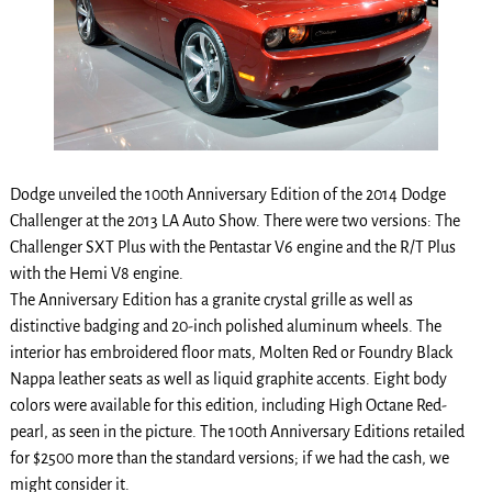
Dodge unveiled the 100th Anniversary Edition of the 2014 Dodge
Challenger at the 2013 LA Auto Show. There were two versions: The
Challenger SXT Plus with the Pentastar V6 engine and the R/T Plus
with the Hemi V8 engine.
The Anniversary Edition has a granite crystal grille as well as
distinctive badging and 20-inch polished aluminum wheels. The
interior has embroidered floor mats, Molten Red or Foundry Black
Nappa leather seats as well as liquid graphite accents. Eight body
colors were available for this edition, including High Octane Red-
pearl, as seen in the picture. The 100th Anniversary Editions retailed
for $2500 more than the standard versions; if we had the cash, we
might consider it.