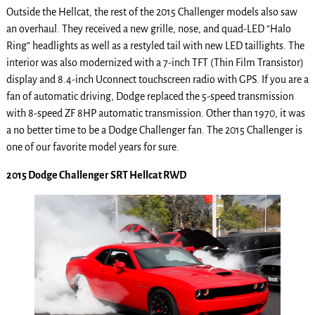
Outside the Hellcat, the rest of the 2015 Challenger models also saw
an overhaul. They received a new grille, nose, and quad-LED “Halo
Ring” headlights as well as a restyled tail with new LED taillights. The
interior was also modernized with a 7-inch TFT (Thin Film Transistor)
display and 8.4-inch Uconnect touchscreen radio with GPS. If you are a
fan of automatic driving, Dodge replaced the 5-speed transmission
with 8-speed ZF 8HP automatic transmission. Other than 1970, it was
a no better time to be a Dodge Challenger fan. The 2015 Challenger is
one of our favorite model years for sure.
2015 Dodge Challenger SRT Hellcat RWD