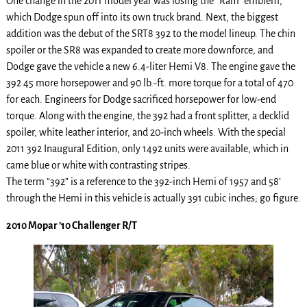
One change in the 2011 model year was losing the “Ram” emblem,
which Dodge spun off into its own truck brand. Next, the biggest
addition was the debut of the SRT8 392 to the model lineup. The chin
spoiler or the SR8 was expanded to create more downforce, and
Dodge gave the vehicle a new 6.4-liter Hemi V8. The engine gave the
392 45 more horsepower and 90 lb.-ft. more torque for a total of 470
for each. Engineers for Dodge sacrificed horsepower for low-end
torque. Along with the engine, the 392 had a front splitter, a decklid
spoiler, white leather interior, and 20-inch wheels. With the special
2011 392 Inaugural Edition, only 1492 units were available, which in
came blue or white with contrasting stripes.
The term “392” is a reference to the 392-inch Hemi of 1957 and 58’
through the Hemi in this vehicle is actually 391 cubic inches; go figure.
2010 Mopar ’10 Challenger R/T