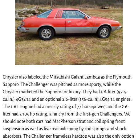
Chrysler also labeled the Mitsubishi Galant Lambda as the Plymouth
Sapporo. The Challenger was pitched as more sporty, while the
Chrysler marketed the Sapporo for luxury. They had 1.6-liter (97.5-
cu.in.) 4G32 14 and an optional 2.6-liter (156-cu.in) 4G54 14 engines.
The 1.6 L engine had a measly rating of 77 horsepower, and the 2.6-
liter had a 105 hp rating, a far cry from the first-gen Challengers. We
should note both cars had MacPherson strut and coil spring front
suspension as well as live rear axle hung by coil springs and shock
absorbers. The Challenger frameless hardtop was also the only option