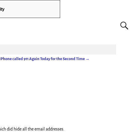
ity
iPhone called 911 Again Today for the Second Time
→
ich did hide all the email addresses.