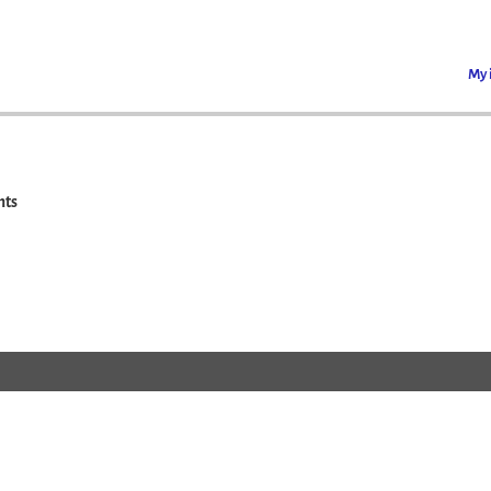
My 
ts