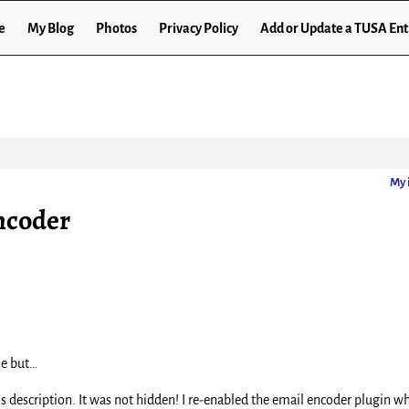
e
My Blog
Photos
Privacy Policy
Add or Update a TUSA Ent
My 
ncoder
ne but…
’s description. It was not hidden! I re-enabled the email encoder plugin wh