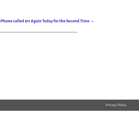
iPhone called 911 Again Today for the Second Time
→
Privacy Policy