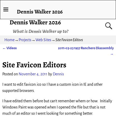
Dennis Walker 2026
Dennis Walker 2026
What is Dennis Walker up to?
Home
→
Projects
→
Web Sites
→
Site Favicon Editors
←
Videos
2011-03-23 1957 Ranchero Diassembly
Post navigation
→
Site Favicon Editors
Posted on
November 4, 2011
by
Dennis
I want to edit favicon.ico so I have a custom icon in IE and other
supported browsers.
I have edited them before but can’t remember whem or how. Initially
Windows Paint was opened when I opened the file but that is not
much of an editor so I went looking for something better.