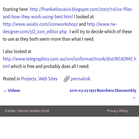
Starting here:
http://frankieloscavio.blogspot.com/2007/10/ico-files-
and-how-they-work-using-best.html
I looked at:
http://www.axialis.com/iconworkshop/
and
http://www.rw-
designer.com/3D_icon_editor.php.
I will try to decide which of these
to use as they both seem more than what I need.
I also looked at
http://www.telegraphics.com.au/svn/icoformat/trunk/dist/README.h
tml
which is free and probably does all I need.
Posted in
Projects
,
Web Sites
permalink
←
Videos
2011-03-23 1957 Ranchero Diassembly
Post navigation
→
©2026 -
Dennis Walker 2026
Privacy Policy