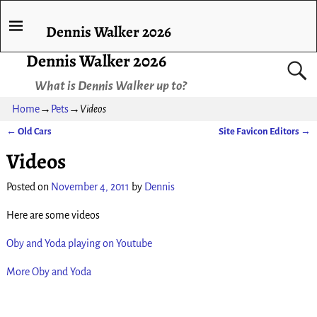
Dennis Walker 2026
Dennis Walker 2026
What is Dennis Walker up to?
Home
→
Pets
→
Videos
←
Old Cars
Site Favicon Editors
→
Post navigation
Videos
Posted on
November 4, 2011
by
Dennis
Here are some videos
Oby and Yoda playing on Youtube
More Oby and Yoda