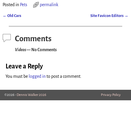
Posted in
Pets
permalink
←
Old Cars
Site Favicon Editors
→
Post navigation
Comments
Videos
— No Comments
Leave a Reply
You must be
logged in
to post a comment.
©2026 -
Dennis Walker 2026
Privacy Policy