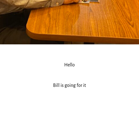
Hello
Bill is going for it