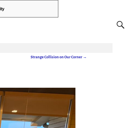
ity
Strange Collision on Our Corner
→