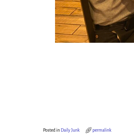
Posted in
Daily Junk
permalink