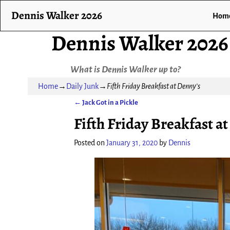
Dennis Walker 2026
Hom
Dennis Walker 2026
What is Dennis Walker up to?
Home
→
Daily Junk
→
Fifth Friday Breakfast at Denny’s
←
Jack Got in a Pickle
Post navigation
Fifth Friday Breakfast a
Posted on
January 31, 2020
by
Dennis