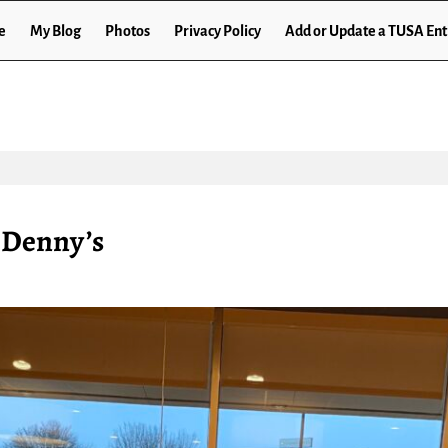
e
My Blog
Photos
Privacy Policy
Add or Update a TUSA Ent
t Denny’s