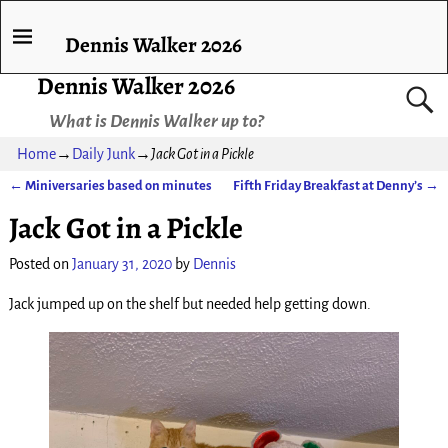
Dennis Walker 2026
Dennis Walker 2026
What is Dennis Walker up to?
Home
→
Daily Junk
→
Jack Got in a Pickle
←
Miniversaries based on minutes
Fifth Friday Breakfast at Denny’s
→
Post navigation
Jack Got in a Pickle
Posted on
January 31, 2020
by
Dennis
Jack jumped up on the shelf but needed help getting down.